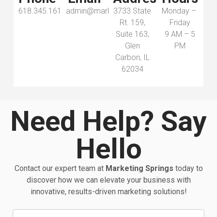
618.345.1616
admin@marketingsprings.com
3733 State
Monday –
Rt. 159,
Friday
Suite 163,
9 AM – 5
Glen
PM
Carbon, IL
62034
Need Help? Say
Hello
Contact our expert team at
Marketing Springs
today to
discover how we can elevate your business with
innovative, results-driven marketing solutions!