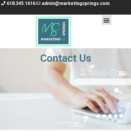
618.345.1616
admin@marketingsprings.com
Contact Us