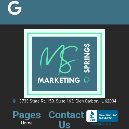
3733 State Rt. 159, Suite 163, Glen Carbon, IL 62034
Pages
Contact
Us
Home