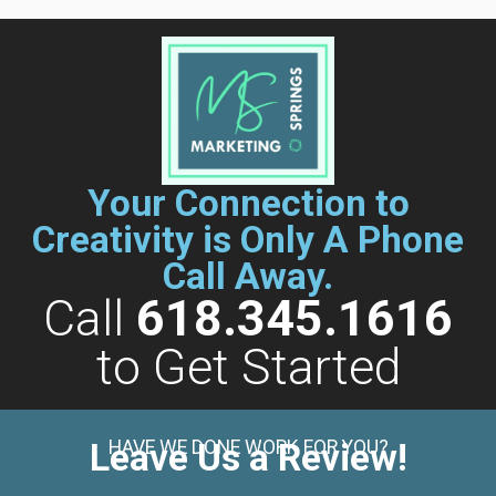
Your Connection to
Creativity is Only A Phone
Call Away.
Call
618.345.1616
to Get Started
Leave Us a Review!
HAVE WE DONE WORK FOR YOU?