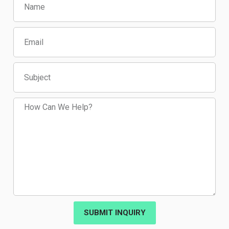
SUBMIT INQUIRY