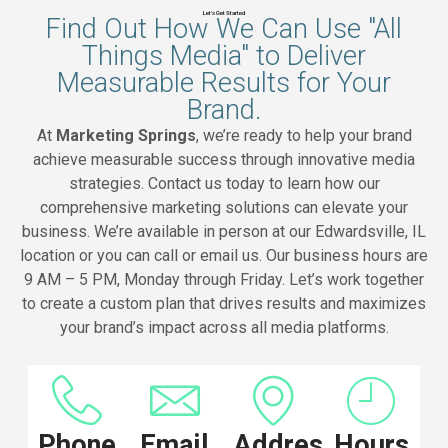
Let's Get Started
Find Out How We Can Use "All
Things Media" to Deliver
Measurable Results for Your
Brand.
At
Marketing Springs
, we’re ready to help your brand
achieve measurable success through innovative media
strategies. Contact us today to learn how our
comprehensive marketing solutions can elevate your
business. We’re available in person at our Edwardsville, IL
location or you can call or email us. Our business hours are
9 AM – 5 PM, Monday through Friday. Let’s work together
to create a custom plan that drives results and maximizes
your brand’s impact across all media platforms.
Phone
Email
Address
Hours